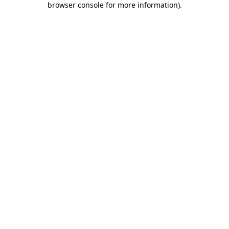
browser console for more information)
.