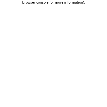
browser console for more information)
.