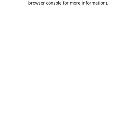
browser console for more information)
.