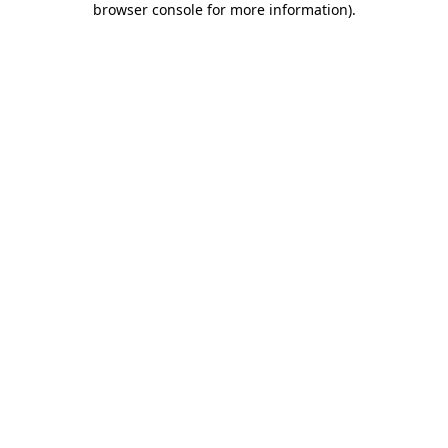
browser console for more information)
.