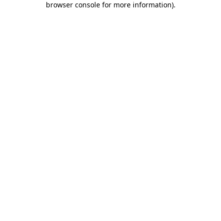
browser console for more information)
.