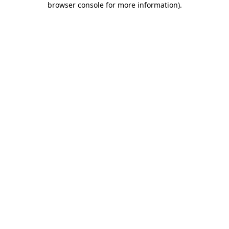
browser console for more information)
.