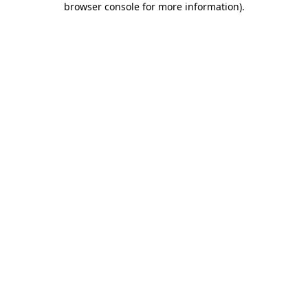
browser console for more information)
.