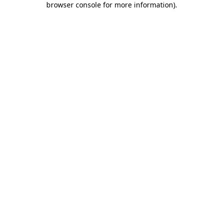
browser console for more information)
.