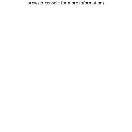
browser console for more information)
.