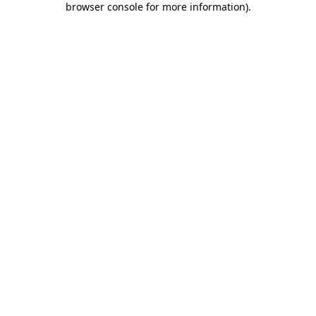
browser console for more information)
.