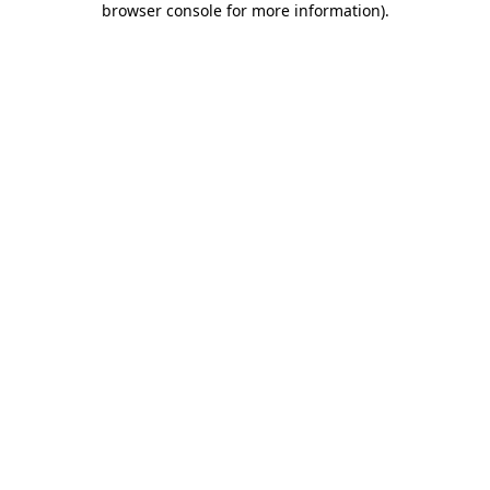
browser console for more information)
.