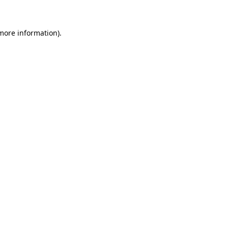
more information)
.