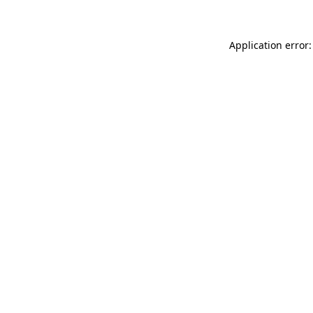
Application error: