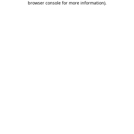
browser console for more information)
.