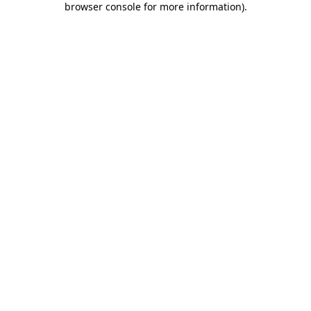
browser console for more information)
.