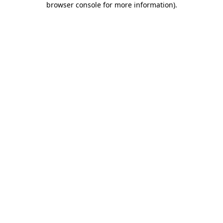
browser console for more information)
.