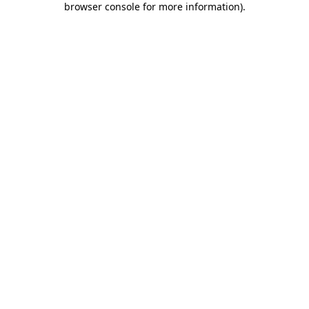
browser console for more information)
.