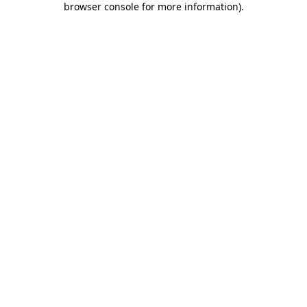
browser console for more information)
.