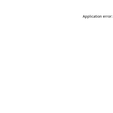
Application error: