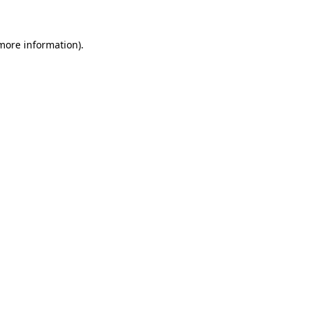
more information)
.