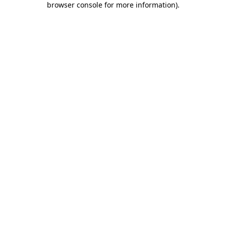
browser console for more information)
.