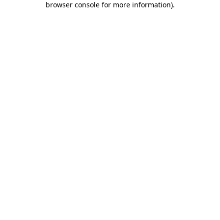
browser console for more information)
.