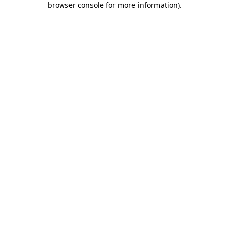
browser console for more information)
.