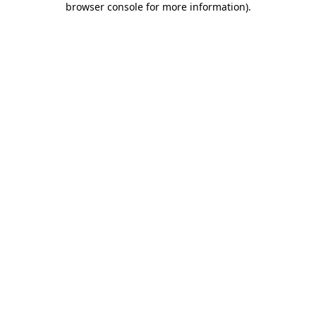
browser console for more information)
.