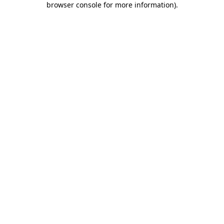
browser console for more information)
.