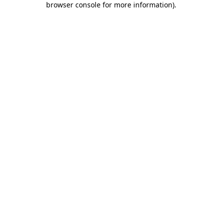
browser console for more information)
.