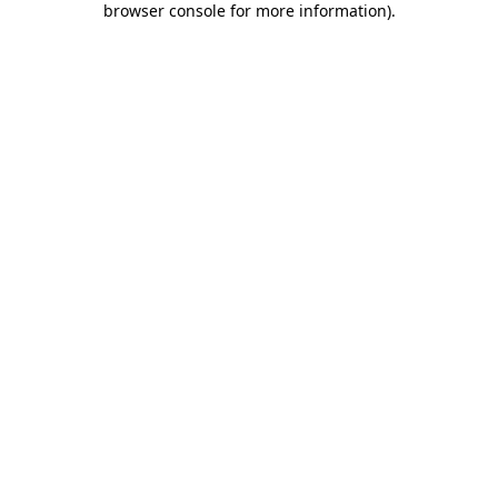
browser console for more information)
.