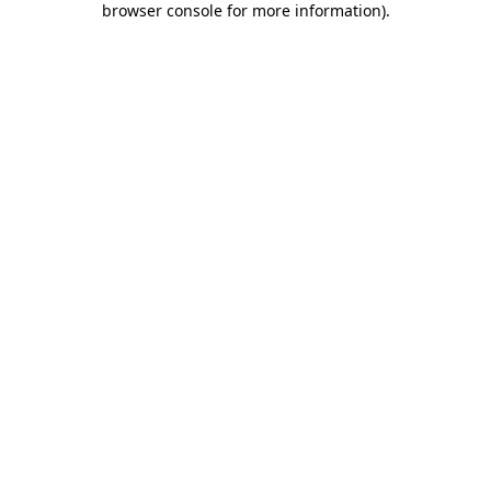
browser console for more information)
.