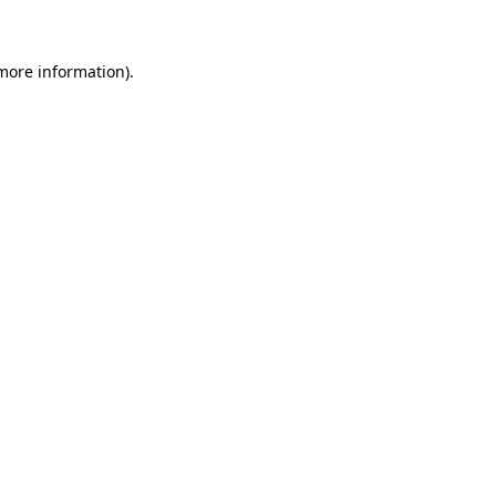
more information)
.