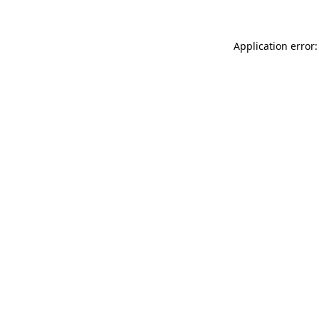
Application error: