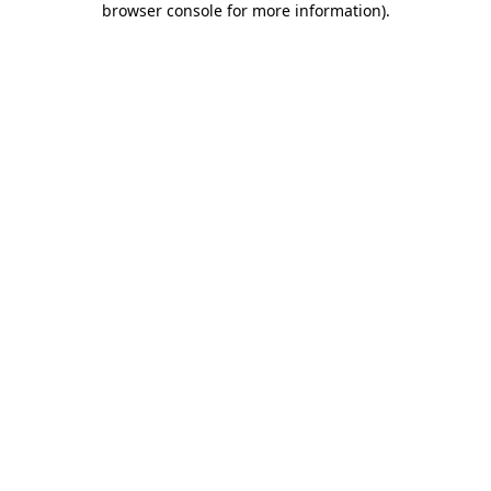
browser console for more information)
.