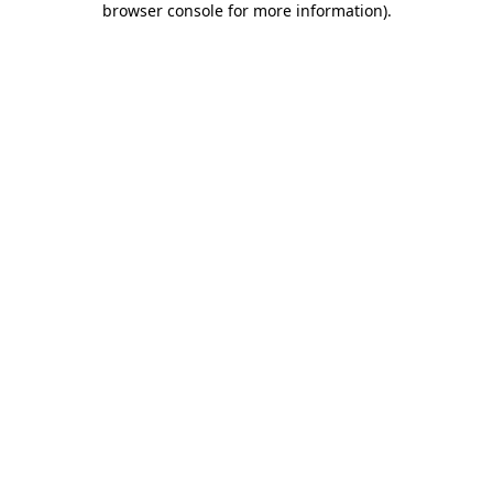
browser console for more information)
.