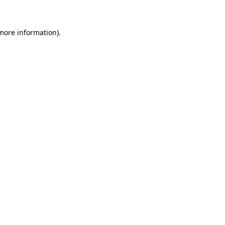
more information)
.