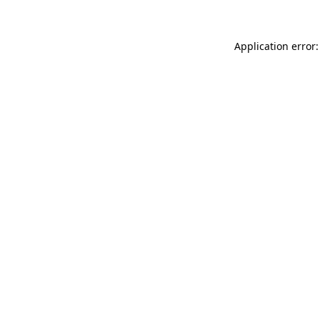
Application error: