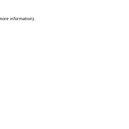
more information)
.