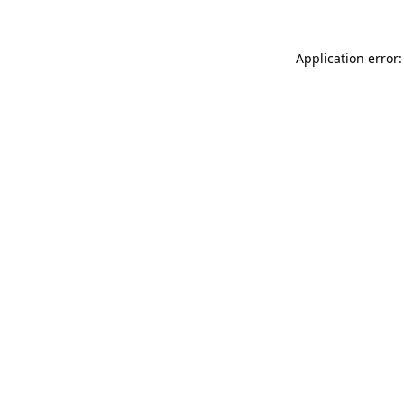
Application error: