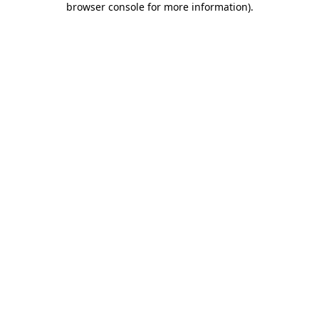
browser console for more information)
.