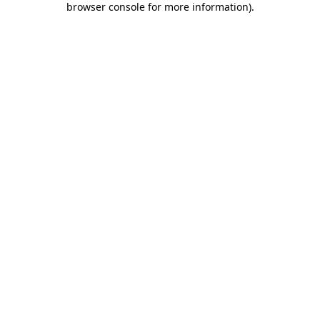
browser console for more information)
.