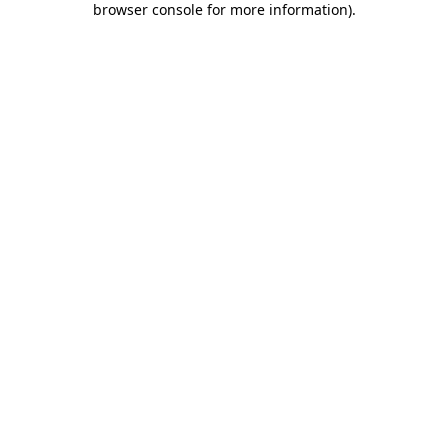
browser console for more information)
.