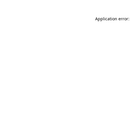
Application error: