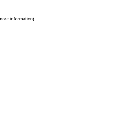
more information)
.