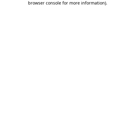
browser console for more information)
.