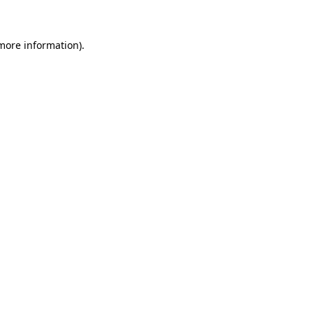
more information)
.