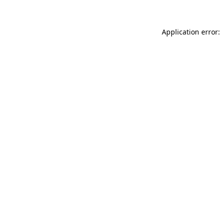
Application error: