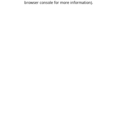
browser console for more information)
.