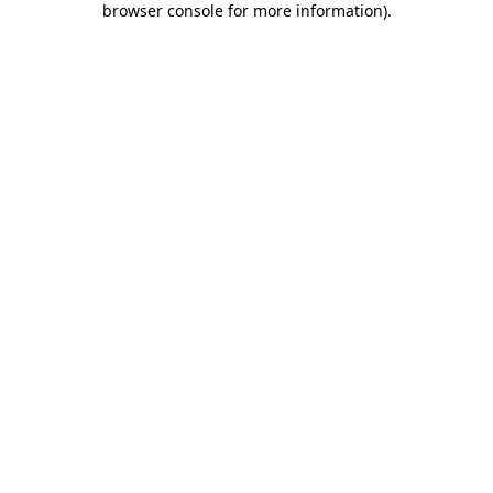
browser console for more information)
.