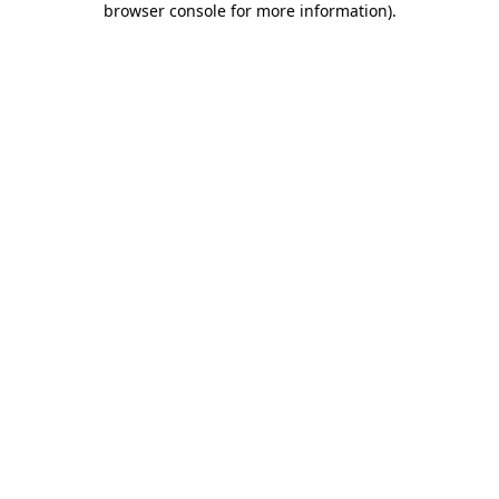
browser console for more information)
.