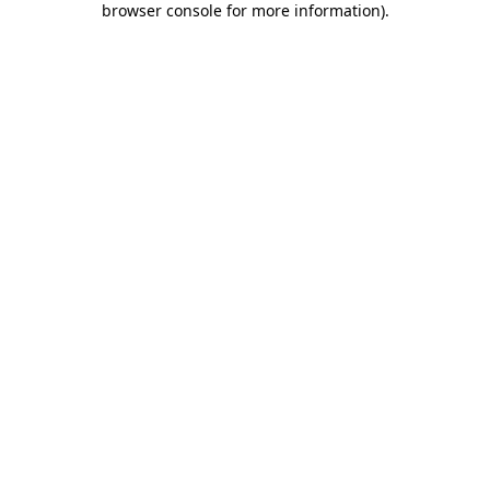
browser console for more information)
.