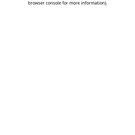
browser console for more information)
.