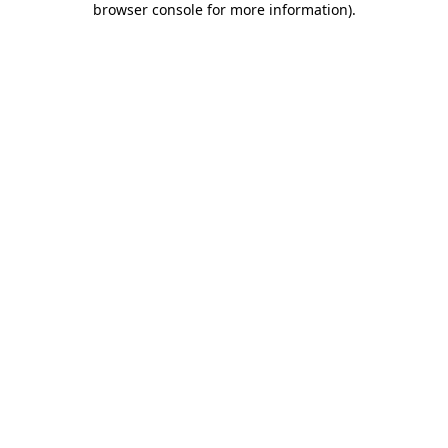
browser console for more information)
.