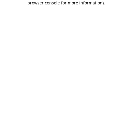
browser console for more information)
.