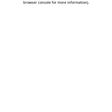
browser console for more information)
.