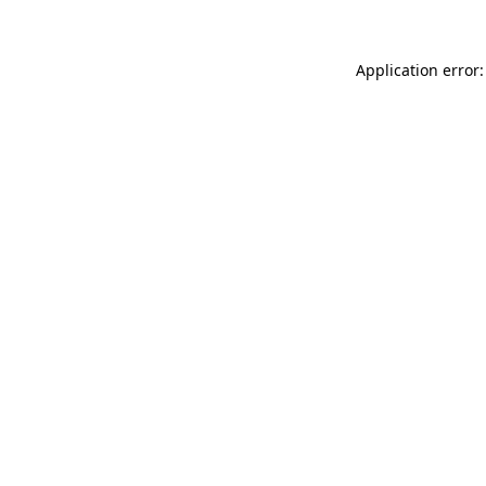
Application error: