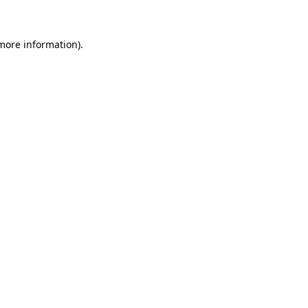
more information)
.