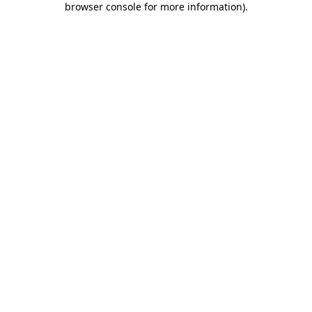
browser console for more information)
.