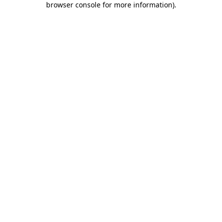
browser console for more information)
.