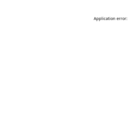
Application error: