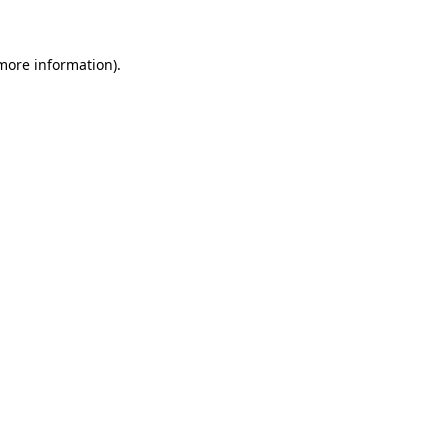
more information)
.