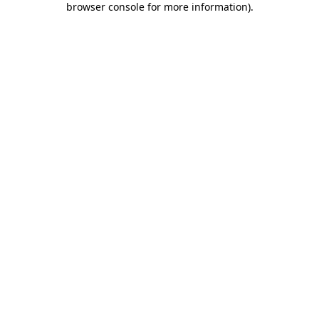
browser console for more information)
.